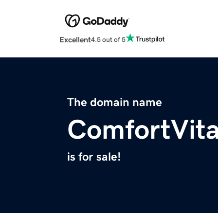
Excellent
4.5 out of 5
The domain name
ComfortVit
is for sale!