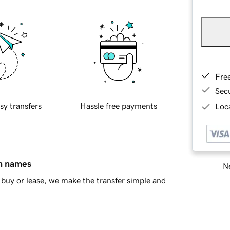
Fre
Sec
sy transfers
Hassle free payments
Loca
in names
Ne
buy or lease, we make the transfer simple and