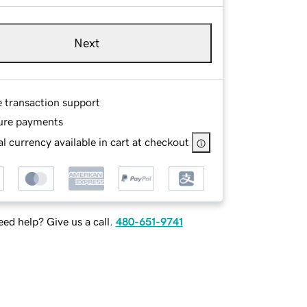
Next
e transaction support
ure payments
l currency available in cart at checkout
ed help? Give us a call.
480-651-9741