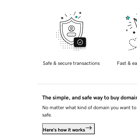
Safe & secure transactions
Fast & ea
The simple, and safe way to buy doma
No matter what kind of domain you want to 
safe.
Here's how it works