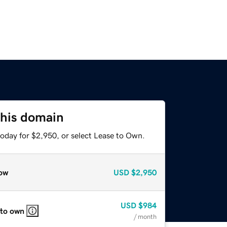
this domain
today for $2,950, or select Lease to Own.
ow
USD
$2,950
USD
$984
 to own
/ month