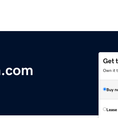
Get 
a.com
Own it 
Buy n
Lease